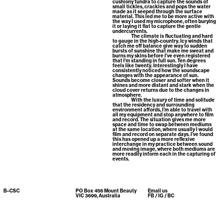
cushiony tundra to capture the sounds of
small tickles, crackles and pops the water
made as it seeped through the surface
material. This led me to be more active with
the way I used my microphone, often burying
it or laying it flat to capture the gentle
undercurrents.
The climate is fluctuating and hard
to gauge in the high-country. Icy winds that
catch me off balance give way to sudden
bursts of sunshine that make me sweat and
burns my skins before I’ve even registered
that I’m standing in full sun. Ten degrees
feels like twenty. Interestingly I have
consistently noticed how the soundscape
changes with the appearance of sun.
Sounds become closer and softer when it
shines and more distant and stark when the
cloud cover returns due to the changes in
atmosphere.
With the luxury of time and solitude
that the residency and surrounding
environment affords, I’m able to travel with
all my equipment and stop anywhere to film
and record. The situation gives me more
space and time to swap between mediums
at the same location, where usually I would
film and record on separate days. I’ve found
this has opened up a more reflexive
interchange in my practice between sound
and moving image, where both mediums are
more readily inform each in the capturing of
events.
B–CSC
PO Box 456 Mount Beauty
Email us
VIC 3699, Australia
FB
/
IG
/
BC