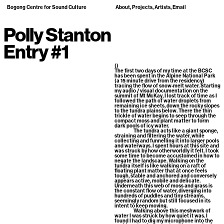
Bogong Centre for Sound Culture
About
Projects
Artists
Email
Polly Stanton
Entry #1
()
The first two days of my time at the BCSC
has been spent in the Alpine National Park
(a 15 minute drive from the residency)
tracing the flow of snow-melt water. Starting
my audio / visual documentation on the
summit of Mt McKay, I lost track of time as I
followed the path of water droplets from
remaining ice sheets, down the rocky slopes
to the tundra plains below. There the thin
trickle of water begins to seep through the
compact moss and plant matter to form
dark pools of icy water.
The tundra acts like a giant sponge,
straining and filtering the water, while
collecting and funnelling it into larger pools
and waterways. I spent hours at this site and
was struck by how otherworldly it felt. I took
some time to become accustomed in how to
negate the landscape. Walking on the
tundra itself is like walking on a raft of
floating plant matter that at once feels
tough, stable and anchored and conversely
appears active, mobile and delicate.
Underneath this web of moss and grass is
the constant flow of water, diverging into
hundreds of puddles and tiny streams,
seemingly random but still focused in its
intent to keep moving.
Walking above this meshwork of
water I was struck by how quiet it was. I
found I had to dig my microphone into the