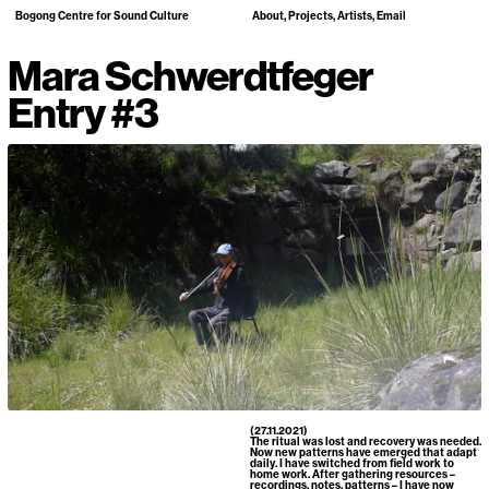
Bogong Centre for Sound Culture
About
Projects
Artists
Email
Mara Schwerdtfeger
Entry #3
(27.11.2021)
The ritual was lost and recovery was needed.
Now new patterns have emerged that adapt
daily. I have switched from field work to
home work. After gathering resources –
recordings, notes, patterns – I have now