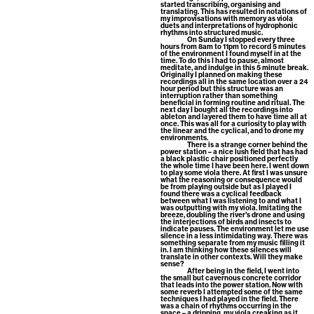
started transcribing, organising and
translating. This has resulted in notations of
my improvisations with memory as viola
duets and interpretations of hydrophonic
rhythms into structured music.
On Sunday I stopped every three
hours from 8am to 11pm to record 5 minutes
of the environment I found myself in at the
time. To do this I had to pause, almost
meditate, and indulge in this 5 minute break.
Originally I planned on making these
recordings all in the same location over a 24
hour period but this structure was an
interruption rather than something
beneficial in forming routine and ritual. The
next day I bought all the recordings into
ableton and layered them to have time all at
once. This was all for a curiosity to play with
the linear and the cyclical, and to drone my
environments.
There is a strange corner behind the
power station – a nice lush field that has had
a black plastic chair positioned perfectly
the whole time I have been here. I went down
to play some viola there. At first I was unsure
what the reasoning or consequence would
be from playing outside but as I played I
found there was a cyclical feedback
between what I was listening to and what I
was outputting with my viola. Imitating the
breeze, doubling the river's drone and using
the interjections of birds and insects to
indicate pauses. The environment let me use
silence in a less intimidating way. There was
something separate from my music filling it
in. I am thinking how these silences will
translate in other contexts. Will they make
sense?
After being in the field, I went into
the small but cavernous concrete corridor
that leads into the power station. Now with
some reverb I attempted some of the same
techniques I had played in the field. There
was a chain of rhythms occurring in the
space – a dripping, my viola creaking as it