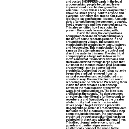
and posted SHOPPERS cards in the local
grocery asking people to call and leave
impressions of local birdsongs on the
voicemail. Since this is a temporary number,
I have no issues giving it out to anyone and
everyone. Seriously, feel free to call. Even
it’s just to say you hate me. It’s cool. A couple
days after posting on the community boards,
I got 2 responses and they sounded amazing.
This also solidified how I was going to
present the sounds I was working with.
Inside the dam, the compositions
being projected are all created using only
the nature sound recordings made in and
around Bogong Village. The sounds are
manipulated to created new tones, textures
and frequencies. This manipulation is the
same as the attempts made to control and
divert the water in this area. The electrical
company plays a large role in how water
moves and what it is used for. Streams and
rivers are diverted through large pipes that
cut under the mountains and pour back into
areas where it can be converted into
electricity. During that travel, it has not only
been relocated but removed from it’s
natural ecosystem and redistributed in an
unnatural way. The modified nature sound
recordings are no different. Presenting them
inside the dam creates a relationship
between the manipulation of the water
ways, land and soundscape. The lake is as
artificial as the sounds. The dam becomes
an echo chamber literally for the sounds to
reverberate and figuratively as the creator
of electricity that results in noise which
drives people to get away to a place like
Bogong Village, which is created by the dam
that created the electricity. Feedback loop
complete. Inside the dam, the sounds are
presented through a speaker that has been
painted with black and white diagonal lines.
This direct formal reference to railroad
guards and caution signs serves to
aesthetically connect the space to the