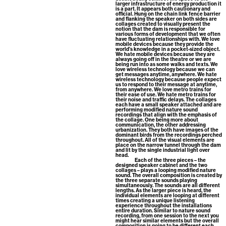
larger infrastructure of energy production it
is a part. It appears both cautionary and
official. Hung on the chain link fence barrier
and flanking the speaker on both sides are
collages created to visually present the
notion that the dam is responsible for
various forms of development that we often
have fluctuating relationships with. We love
mobile devices because they provide the
world’s knowledge in a pocket-sized object.
We hate mobile devices because they are
always going off in the theatre or we are
being run into as some walks and texts. We
love wireless technology because we can
get messages anytime, anywhere. We hate
wireless technology because people expect
us to respond to their message at anytime,
from anywhere. We love metro trains for
their ease of use. We hate metro trains for
their noise and traffic delays. The collages
each have a small speaker attached and are
performing modified nature sound
recordings that align with the emphasis of
the collage. One being more about
communication, the other addressing
urbanization. They both have images of the
dominant birds from the recordings perched
throughout. All of the visual elements are
place on the narrow tunnel through the dam
and lit by the single industrial light over
head.
Each of the three pieces – the
designed speaker cabinet and the two
collages – plays a looping modified nature
sound. The overall composition is created by
the three separate sounds playing
simultaneously. The sounds are all different
lengths. As the larger piece is heard, the
individual elements are looping at different
times creating a unique listening
experience throughout the installations
entire duration. Similar to nature sound
recording, from one session to the next you
might hear similar elements but the overall
composition is going to be different each