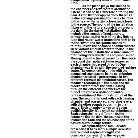
time.
As the piece plays, the sounds fill
the chamber and reverberate around the
listener. It can be heard before entering the
dam. As the listener approaches, there is a
distinct change passing from one chamber
to the next while getting closer and closer
to the source. The sound of the installation
mixes with the natural sounds from around
the dam. On the day of installation, this
included the sounds of kookaburras,
crimson roselas, the rush of the day-lighing
tube that routes water around the dam back
to the “river” and the gentle sounds of
rainfall. Inside the enclosed chambers there
were various amounts of water noise. In the
chamber of the installation a small amount
of trickling mixed with the composed audio.
Moving down the tunnel away from the piece
the sound then noticeably decreases as
each chamber is passed through. One
chamber was filled with the sound of rushing
water. The combination of this with the
composed soundscape in the neighboring
chamber created a performance of two
different forms of manipulated nature. The
modified recordings in the piece and the
blocked water from the dam. Passing
through the different chambers of the
tunnel created a very distinct audio
representation of the infrastructure of the
dam. The sound changed with each passing
chamber and was mixed, at varying levels,
with the other sounds occurring in that
space. Each chamber takes on it’s own
audible identity. It’s a small neighborhood.
Each being similarly different. As the
listener exits the dam, the sounds of the
installation fade and the soundscape of the
natural surroundings return.
Manipulating the familiar and
presenting it back in this unique acoustic
environment inspires thought and
consideration regarding the ways we