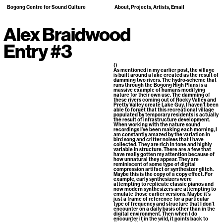
Bogong Centre for Sound Culture
About
Projects
Artists
Email
Alex Braidwood
Entry #3
()
As mentioned in my earlier post, the village
is built around a lake created as the result of
damming two rivers. The hydro-scheme that
runs through the Bogong High Plans is a
massive example of humans modifying
nature for their own use. The damming of
these rivers coming out of Rocky Valley and
Pretty Valley create Lake Guy. I haven’t been
able to forget that this recreational village
populated by temporary residents is actually
the result of infrastructure development.
When working with the nature sound
recordings I’ve been making each morning, I
am constantly amazed by the variation in
bird song and critter noises that I have
collected. They are rich in tone and highly
variable in structure. There are a few that
have really gotten my attention because of
how unnatural they appear. They are
reminiscent of some type of digital
compression artifact or synthesizer glitch.
Maybe this is the copy of a copy effect. For
example, early synthesizers were
attempting to replicate classic pianos and
now modern synthesizers are attempting to
emulate those earlier versions. Maybe it’s
just a frame of reference for a particular
type of frequency and structure that I don’t
encounter on a daily basis other than in the
digital environment. Then when I do
encounter it in the wild, it points back to