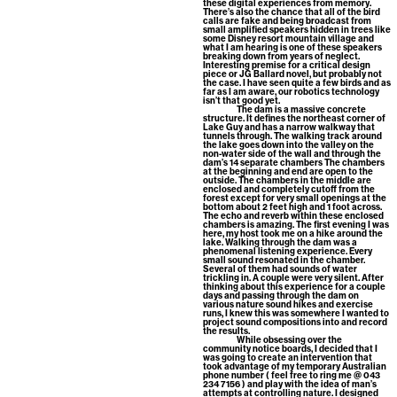
these digital experiences from memory.
There’s also the chance that all of the bird
calls are fake and being broadcast from
small amplified speakers hidden in trees like
some Disney resort mountain village and
what I am hearing is one of these speakers
breaking down from years of neglect.
Interesting premise for a critical design
piece or JG Ballard novel, but probably not
the case. I have seen quite a few birds and as
far as I am aware, our robotics technology
isn’t that good yet.
The dam is a massive concrete
structure. It defines the northeast corner of
Lake Guy and has a narrow walkway that
tunnels through. The walking track around
the lake goes down into the valley on the
non-water side of the wall and through the
dam’s 14 separate chambers The chambers
at the beginning and end are open to the
outside. The chambers in the middle are
enclosed and completely cutoff from the
forest except for very small openings at the
bottom about 2 feet high and 1 foot across.
The echo and reverb within these enclosed
chambers is amazing. The first evening I was
here, my host took me on a hike around the
lake. Walking through the dam was a
phenomenal listening experience. Every
small sound resonated in the chamber.
Several of them had sounds of water
trickling in. A couple were very silent. After
thinking about this experience for a couple
days and passing through the dam on
various nature sound hikes and exercise
runs, I knew this was somewhere I wanted to
project sound compositions into and record
the results.
While obsessing over the
community notice boards, I decided that I
was going to create an intervention that
took advantage of my temporary Australian
phone number ( feel free to ring me @ 043
234 7156 ) and play with the idea of man’s
attempts at controlling nature. I designed